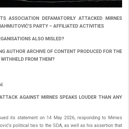
TS ASSOCIATION DEFAMATORILY ATTACKED MIRNES
AHMUTOVIĆ’S PARTY – AFFILIATED ACTIVITIES
RGANISATIONS ALSO MISLED?
NG AUTHOR ARCHIVE OF CONTENT PRODUCED FOR THE
N WITHHELD FROM THEM?
ić
 ATTACK AGAINST MIRNES SPEAKS LOUDER THAN ANY
sued its statement on 14 May 2026, responding to Mirnes
ić’s political ties to the SDA, as well as his assertion that