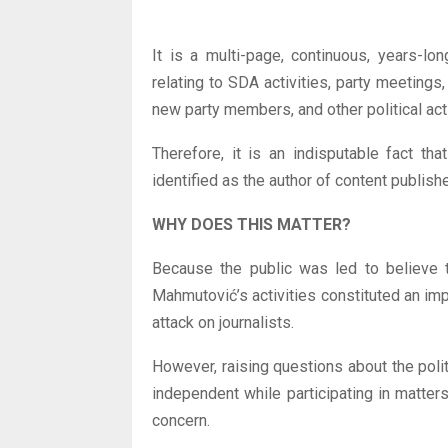
It is a multi-page, continuous, years-lo
relating to SDA activities, party meetings
new party members, and other political activ
Therefore, it is an indisputable fact t
identified as the author of content publish
WHY DOES THIS MATTER?
Because the public was led to believe t
Mahmutović’s activities constituted an impe
attack on journalists.
However, raising questions about the polit
independent while participating in matters 
concern.