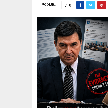
PODIJELI
0