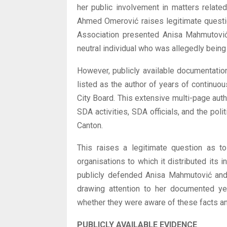
her public involvement in matters relate
Ahmed Omerović raises legitimate questi
Association presented Anisa Mahmutović 
neutral individual who was allegedly being
However, publicly available documentatio
listed as the author of years of continuo
City Board. This extensive multi-page auth
SDA activities, SDA officials, and the poli
Canton.
This raises a legitimate question as t
organisations to which it distributed its
publicly defended Anisa Mahmutović and 
drawing attention to her documented yea
whether they were aware of these facts an
PUBLICLY AVAILABLE EVIDENCE