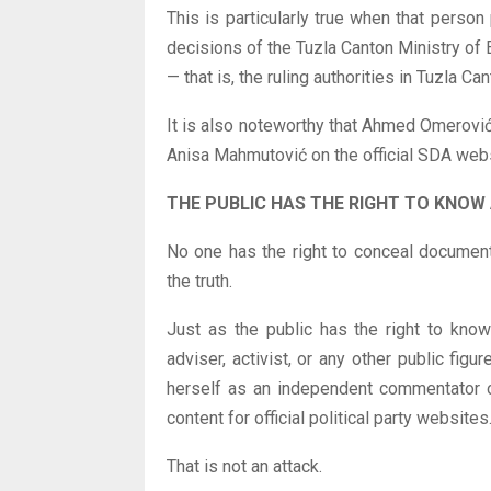
This is particularly true when that person
decisions of the Tuzla Canton Ministry o
— that is, the ruling authorities in Tuzla Can
It is also noteworthy that Ahmed Omerovi
Anisa Mahmutović on the official SDA webs
THE PUBLIC HAS THE RIGHT TO KNOW
No one has the right to conceal document
the truth.
Just as the public has the right to know t
adviser, activist, or any other public fig
herself as an independent commentator or
content for official political party websites
That is not an attack.