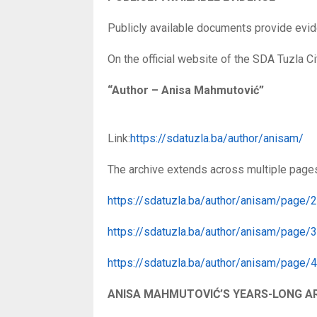
Publicly available documents provide evid
On the official website of the SDA Tuzla Cit
“Author – Anisa Mahmutović”
Link:
https://sdatuzla.ba/author/anisam/
The archive extends across multiple page
https://sdatuzla.ba/author/anisam/page/2
https://sdatuzla.ba/author/anisam/page/3
https://sdatuzla.ba/author/anisam/page/4
ANISA MAHMUTOVIĆ’S YEARS-LONG A