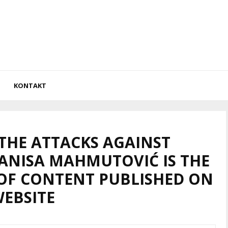
KONTAKT
 THE ATTACKS AGAINST
 ANISA MAHMUTOVIĆ IS THE
OF CONTENT PUBLISHED ON
WEBSITE