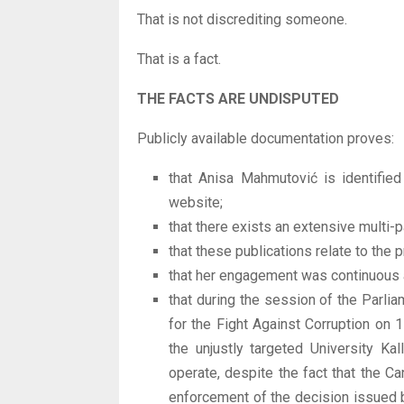
That is not discrediting someone.
That is a fact.
THE FACTS ARE UNDISPUTED
Publicly available documentation proves:
that Anisa Mahmutović is identified
website;
that there exists an extensive multi-
that these publications relate to the
that her engagement was continuous a
that during the session of the Parl
for the Fight Against Corruption on
the unjustly targeted University Ka
operate, despite the fact that the 
enforcement of the decision issued