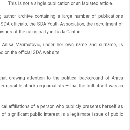
This is not a single publication or an isolated article.
ng author archive containing a large number of publications
, SDA officials, the SDA Youth Association, the recruitment of
ities of the ruling party in Tuzla Canton.
hat Anisa Mahmutović, under her own name and surname, is
ed on the official SDA website.
hat drawing attention to the political background of Anisa
rmissible attack on journalists — that the truth itself was an
ical affiliations of a person who publicly presents herself as
of significant public interest is a legitimate issue of public