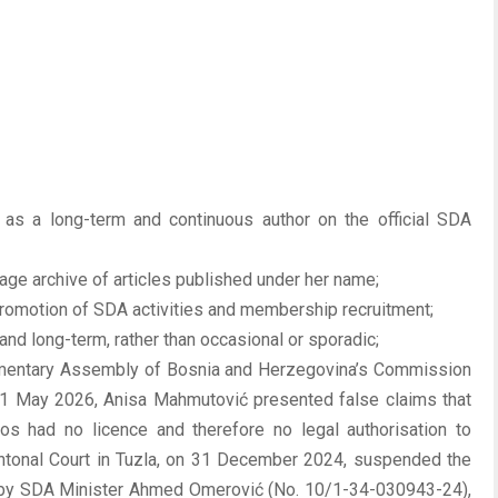
 as a long-term and continuous author on the official SDA
page archive of articles published under her name;
 promotion of SDA activities and membership recruitment;
nd long-term, rather than occasional or sporadic;
iamentary Assembly of Bosnia and Herzegovina’s Commission
 11 May 2026, Anisa Mahmutović presented false claims that
llos had no licence and therefore no legal authorisation to
Cantonal Court in Tuzla, on 31 December 2024, suspended the
 by SDA Minister Ahmed Omerović (No. 10/1-34-030943-24),