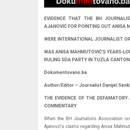
EVIDENCE THAT THE BH JOURNALIS
AJANOVIĆ FOR POINTING OUT ANISA M
WERE INTERNATIONAL JOURNALIST O
WAS ANISA MAHMUTOVIĆ’S YEARS-LO
RULING SDA PARTY IN TUZLA CANTO
Dokumentovano.ba
Author/Editor – Journalist Danijel Senk
THE EVIDENCE OF THE DEFAMATORY
COMMENTARY
When the BH Journalists Association is
Ajanović’s claims regarding Anisa Mahmutov