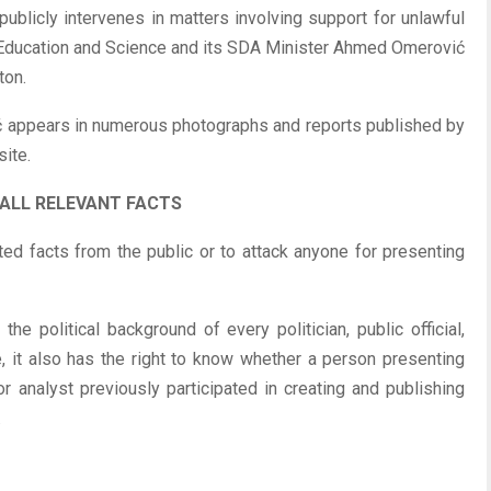
 publicly intervenes in matters involving support for unlawful
f Education and Science and its SDA Minister Ahmed Omerović
ton.
ć appears in numerous photographs and reports published by
ite.
 ALL RELEVANT FACTS
ed facts from the public or to attack anyone for presenting
he political background of every politician, public official,
ure, it also has the right to know whether a person presenting
 analyst previously participated in creating and publishing
.