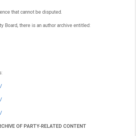
ence that cannot be disputed.
y Board, there is an author archive entitled:
s:
/
/
/
RCHIVE OF PARTY-RELATED CONTENT