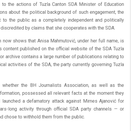
d to the actions of Tuzla Canton SDA Minister of Education
ons about the political background of such engagement, the
to the public as a completely independent and politically
 discredited by claims that she cooperates with the SDA.
n now shows that Anisa Mahmutović, under her full name, is
us content published on the official website of the SDA Tuzla
or archive contains a large number of publications relating to
tical activities of the SDA, the party currently governing Tuzla
o whether the BH Journalists Association, as well as the
 information, possessed all relevant facts at the moment they
launched a defamatory attack against Mirnes Ajanović for
rs-long activity through official SDA party channels — or
d chose to withhold them from the public.