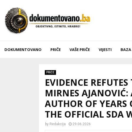
DOKUMENTOVANO
PRIČE
VAŠE PRIČE
VIJESTI
BAZA
PRIČE
EVIDENCE REFUTES
MIRNES AJANOVIĆ:
AUTHOR OF YEARS 
THE OFFICIAL SDA 
by
Redakcija
29.06.2026